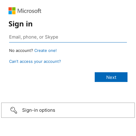
Sign in
No account?
Create one!
Can’t access your account?
Sign-in options