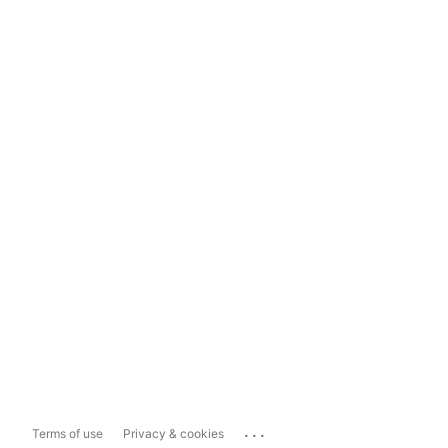
...
Terms of use
Privacy & cookies