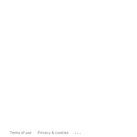
...
Terms of use
Privacy & cookies