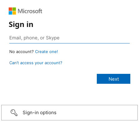
Sign in
No account?
Create one!
Can’t access your account?
Sign-in options