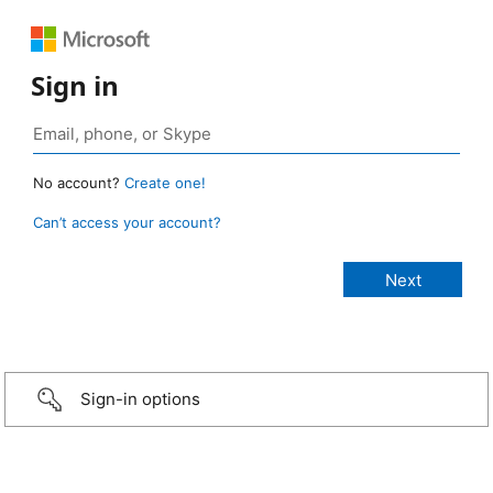
Sign in
No account?
Create one!
Can’t access your account?
Sign-in options