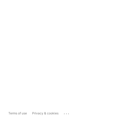
...
Terms of use
Privacy & cookies