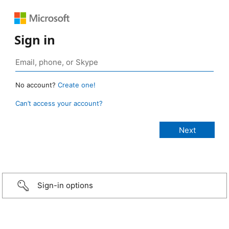
Sign in
No account?
Create one!
Can’t access your account?
Sign-in options