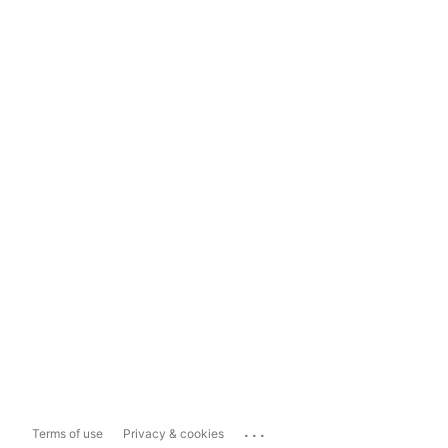
...
Terms of use
Privacy & cookies