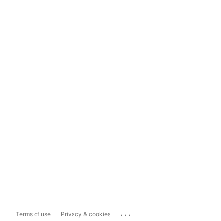
...
Terms of use
Privacy & cookies