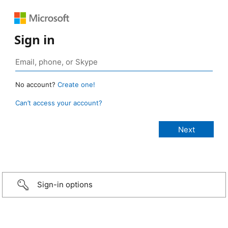
Sign in
No account?
Create one!
Can’t access your account?
Sign-in options