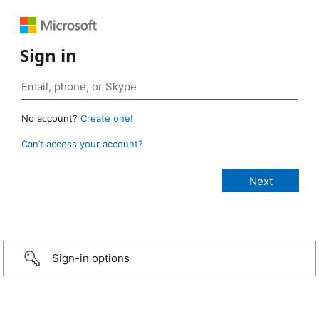
Sign in
No account?
Create one!
Can’t access your account?
Sign-in options