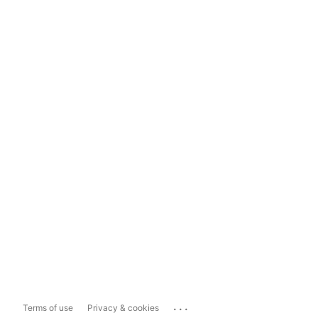
...
Terms of use
Privacy & cookies