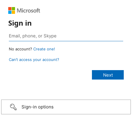
Sign in
No account?
Create one!
Can’t access your account?
Sign-in options