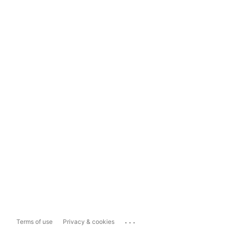
...
Terms of use
Privacy & cookies