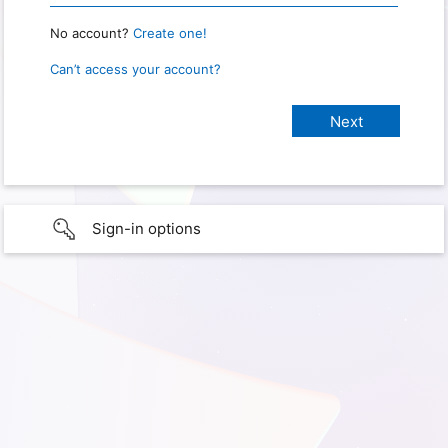
No account?
Create one!
Can’t access your account?
Sign-in options