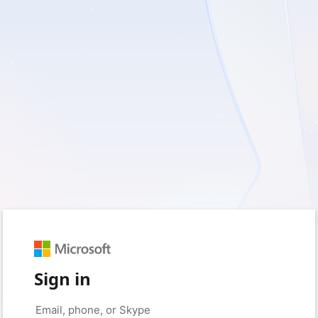
Sign in