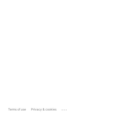
...
Terms of use
Privacy & cookies