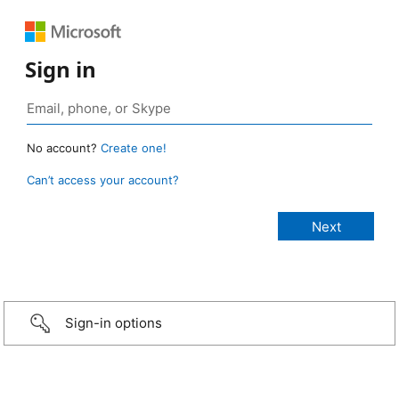
Sign in
No account?
Create one!
Can’t access your account?
Sign-in options