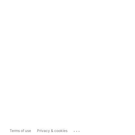
...
Terms of use
Privacy & cookies