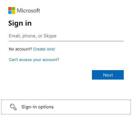
Sign in
No account?
Create one!
Can’t access your account?
Sign-in options