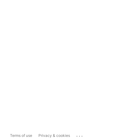
...
Terms of use
Privacy & cookies