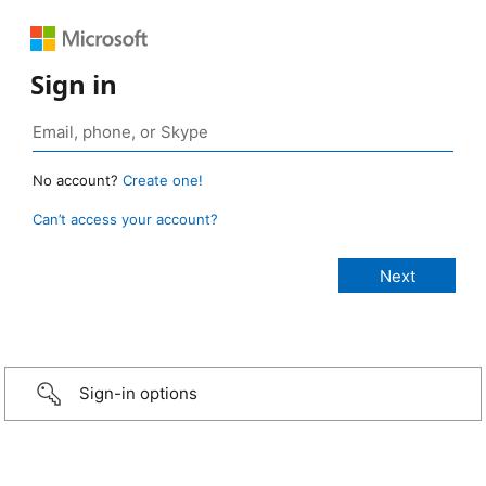
Sign in
No account?
Create one!
Can’t access your account?
Sign-in options