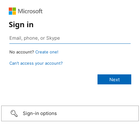
Sign in
No account?
Create one!
Can’t access your account?
Sign-in options