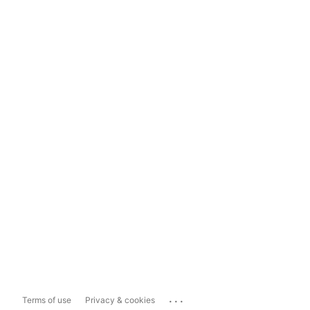
...
Terms of use
Privacy & cookies