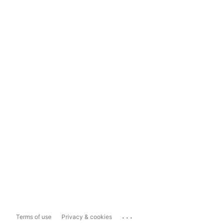
...
Terms of use
Privacy & cookies