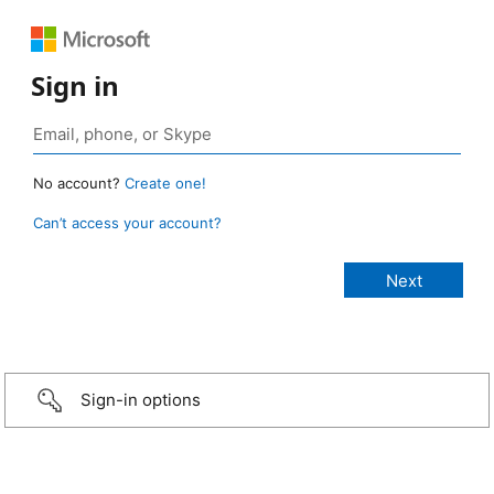
Sign in
No account?
Create one!
Can’t access your account?
Sign-in options