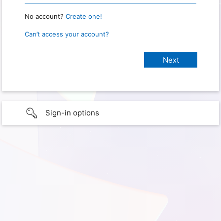
No account?
Create one!
Can’t access your account?
Sign-in options