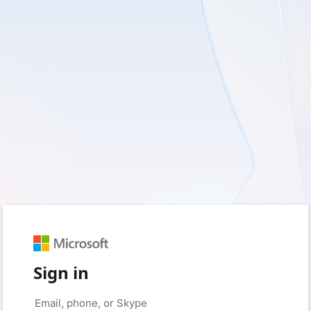
Sign in