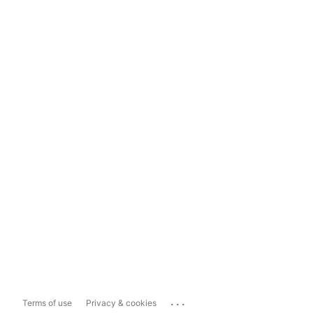
...
Terms of use
Privacy & cookies