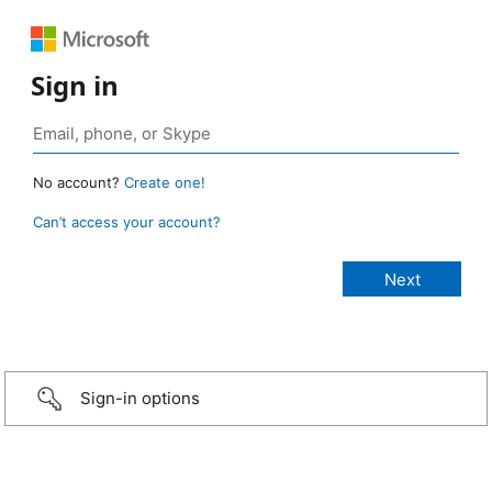
Sign in
No account?
Create one!
Can’t access your account?
Sign-in options