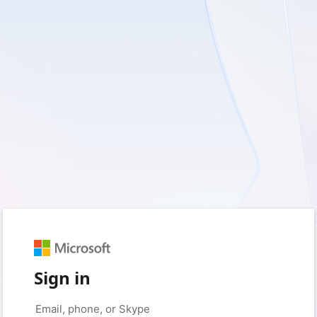
Sign in