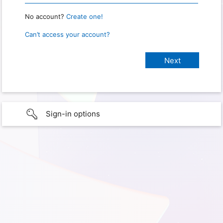
No account?
Create one!
Can’t access your account?
Sign-in options