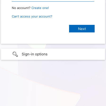
No account?
Create one!
Can’t access your account?
Sign-in options