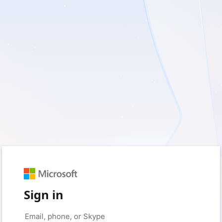
Sign in