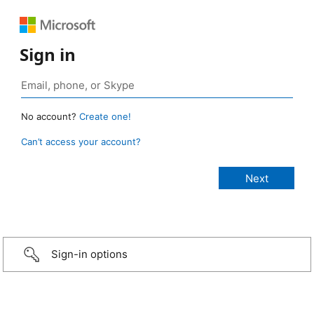
Sign in
No account?
Create one!
Can’t access your account?
Sign-in options