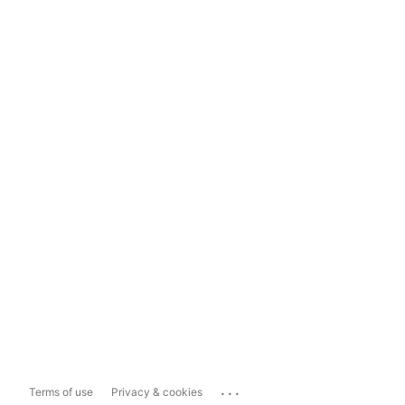
...
Terms of use
Privacy & cookies