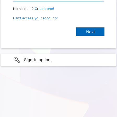
No account?
Create one!
Can’t access your account?
Sign-in options