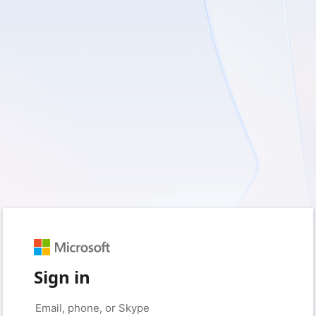
Sign in