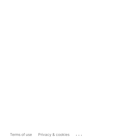
...
Terms of use
Privacy & cookies