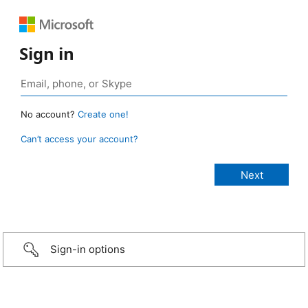
Sign in
No account?
Create one!
Can’t access your account?
Sign-in options