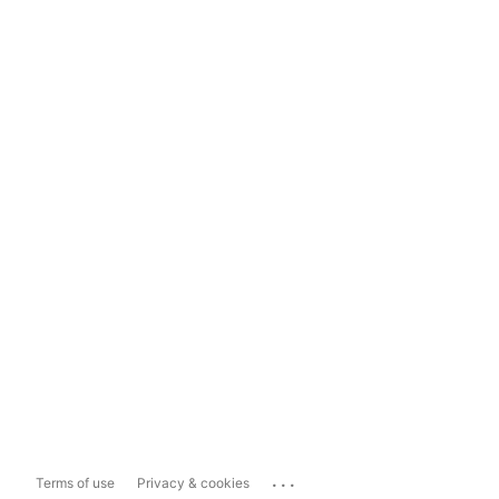
...
Terms of use
Privacy & cookies