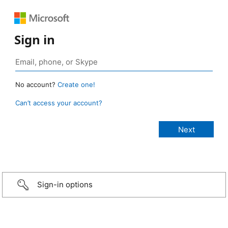
Sign in
No account?
Create one!
Can’t access your account?
Sign-in options