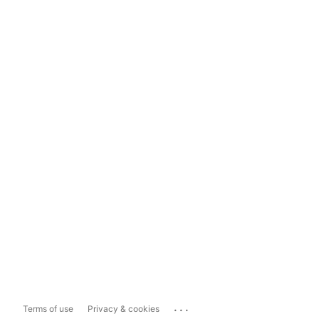
...
Terms of use
Privacy & cookies