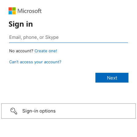
Sign in
No account?
Create one!
Can’t access your account?
Sign-in options