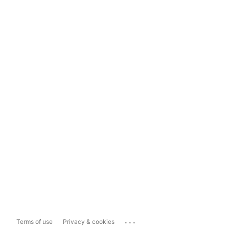
...
Terms of use
Privacy & cookies