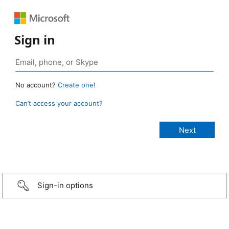
Sign in
No account?
Create one!
Can’t access your account?
Sign-in options