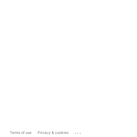
...
Terms of use
Privacy & cookies