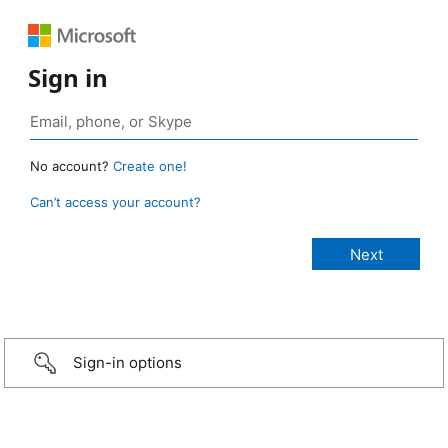
Sign in
No account?
Create one!
Can’t access your account?
Sign-in options