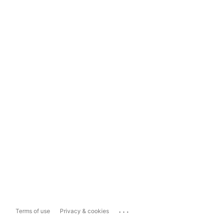
...
Terms of use
Privacy & cookies