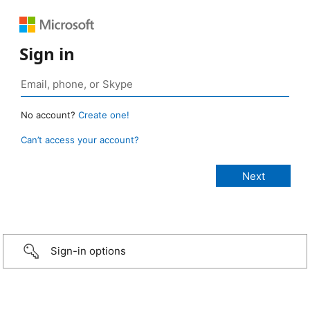
Sign in
No account?
Create one!
Can’t access your account?
Sign-in options