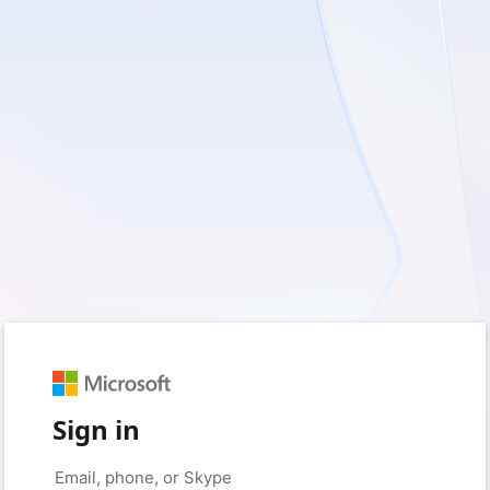
Sign in