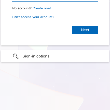
No account?
Create one!
Can’t access your account?
Sign-in options