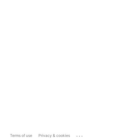
...
Terms of use
Privacy & cookies