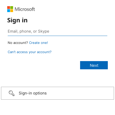
Sign in
No account?
Create one!
Can’t access your account?
Sign-in options