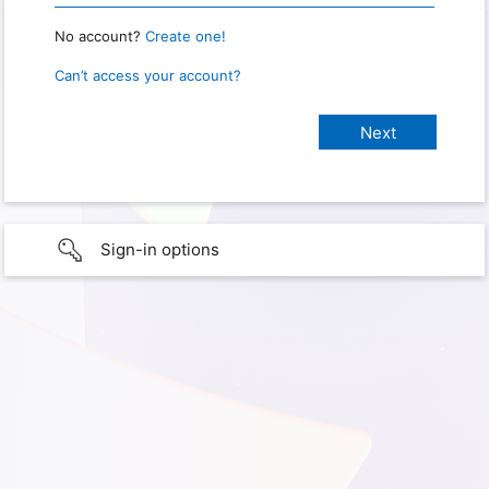
No account?
Create one!
Can’t access your account?
Sign-in options