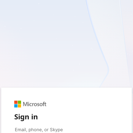
Sign in