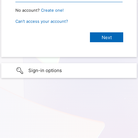
No account?
Create one!
Can’t access your account?
Sign-in options