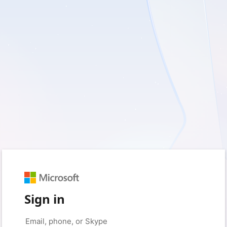
Sign in