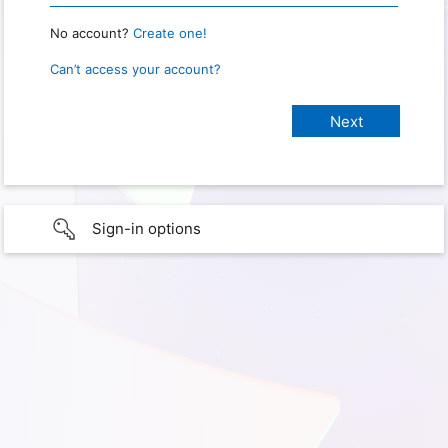
No account?
Create one!
Can’t access your account?
Sign-in options