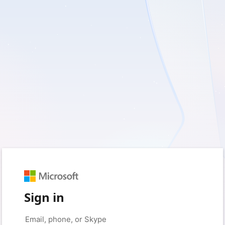
Sign in