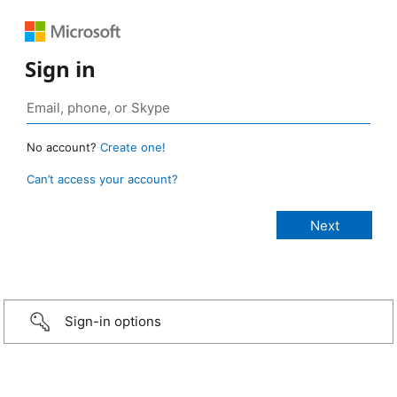
Sign in
No account?
Create one!
Can’t access your account?
Sign-in options