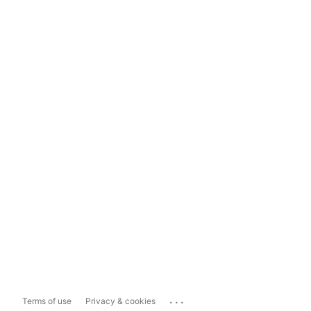
...
Terms of use
Privacy & cookies