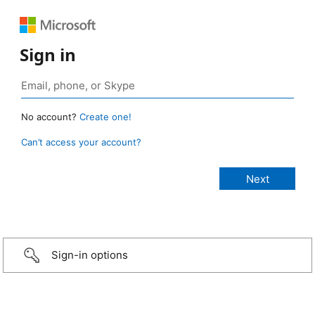
Sign in
No account?
Create one!
Can’t access your account?
Sign-in options