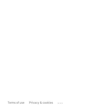
...
Terms of use
Privacy & cookies