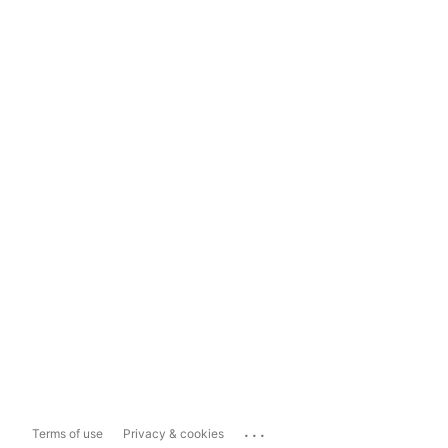
...
Terms of use
Privacy & cookies