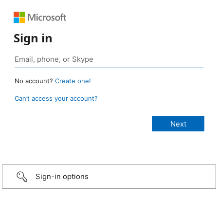
Sign in
No account?
Create one!
Can’t access your account?
Sign-in options