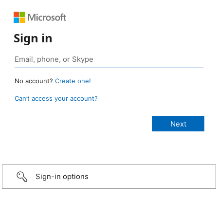
Sign in
No account?
Create one!
Can’t access your account?
Sign-in options