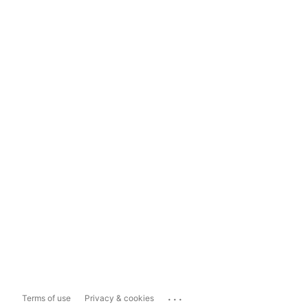
...
Terms of use
Privacy & cookies