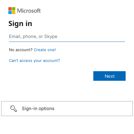
Sign in
No account?
Create one!
Can’t access your account?
Sign-in options