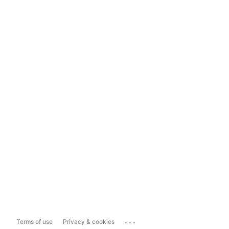
...
Terms of use
Privacy & cookies