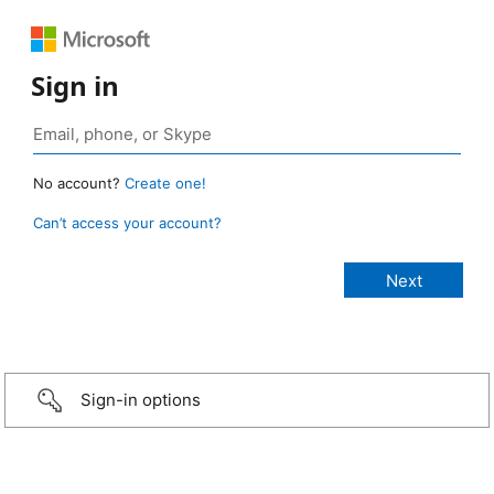
Sign in
No account?
Create one!
Can’t access your account?
Sign-in options