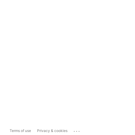
...
Terms of use
Privacy & cookies