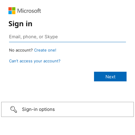
Sign in
No account?
Create one!
Can’t access your account?
Sign-in options