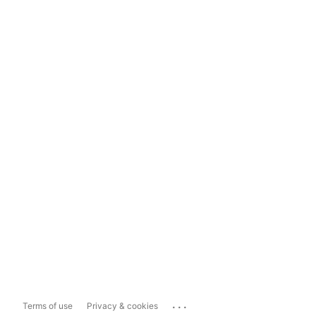
...
Terms of use
Privacy & cookies