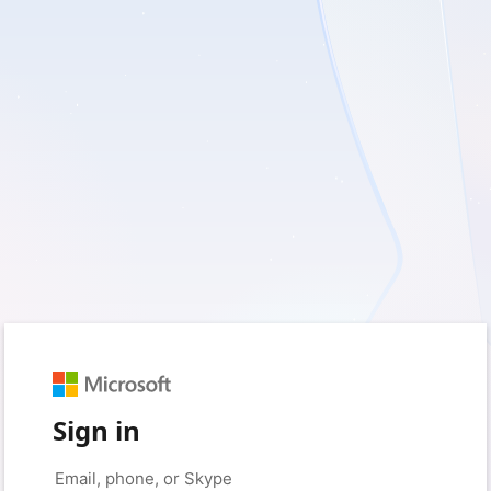
Sign in