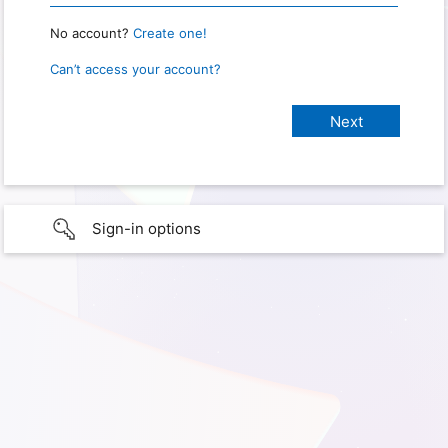
No account?
Create one!
Can’t access your account?
Sign-in options