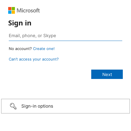
Sign in
No account?
Create one!
Can’t access your account?
Sign-in options