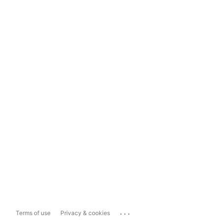
...
Terms of use
Privacy & cookies