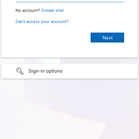
No account?
Create one!
Can’t access your account?
Sign-in options