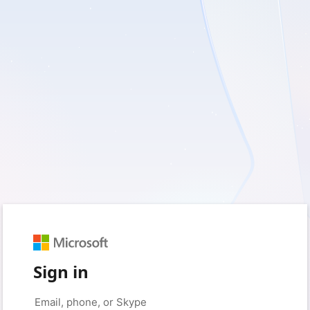
Sign in