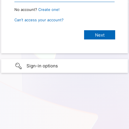
No account?
Create one!
Can’t access your account?
Sign-in options