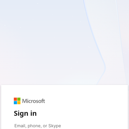
Sign in