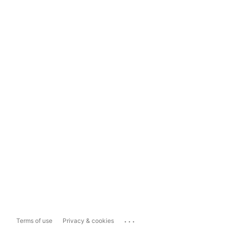
...
Terms of use
Privacy & cookies