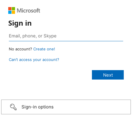
Sign in
No account?
Create one!
Can’t access your account?
Sign-in options