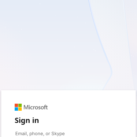
Sign in