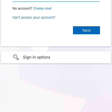
No account?
Create one!
Can’t access your account?
Sign-in options