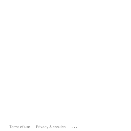
...
Terms of use
Privacy & cookies