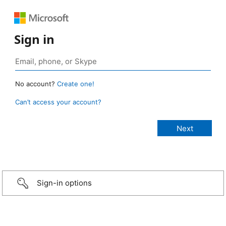
Sign in
No account?
Create one!
Can’t access your account?
Sign-in options