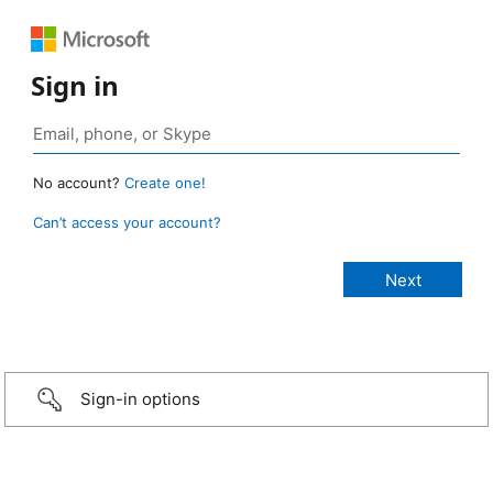
Sign in
No account?
Create one!
Can’t access your account?
Sign-in options