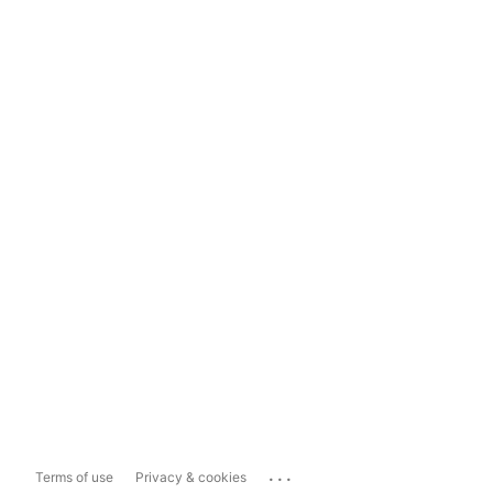
...
Terms of use
Privacy & cookies