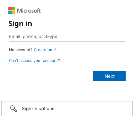
Sign in
No account?
Create one!
Can’t access your account?
Sign-in options