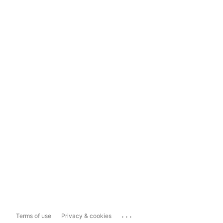
...
Terms of use
Privacy & cookies