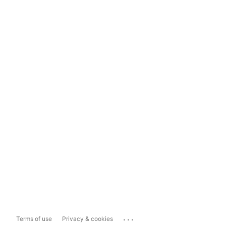
...
Terms of use
Privacy & cookies