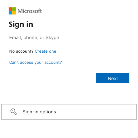
Sign in
No account?
Create one!
Can’t access your account?
Sign-in options