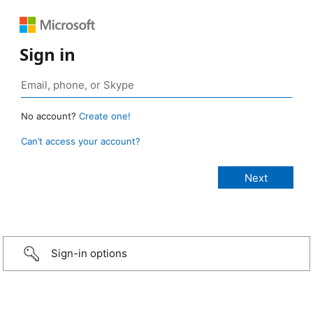
Sign in
No account?
Create one!
Can’t access your account?
Sign-in options