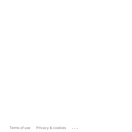
...
Terms of use
Privacy & cookies