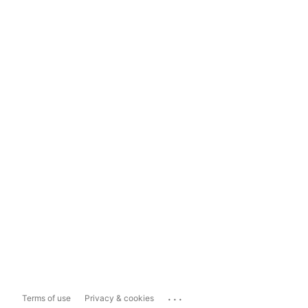
...
Terms of use
Privacy & cookies