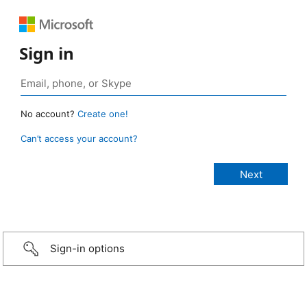
Sign in
No account?
Create one!
Can’t access your account?
Sign-in options