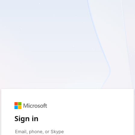
Sign in