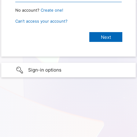
No account?
Create one!
Can’t access your account?
Sign-in options